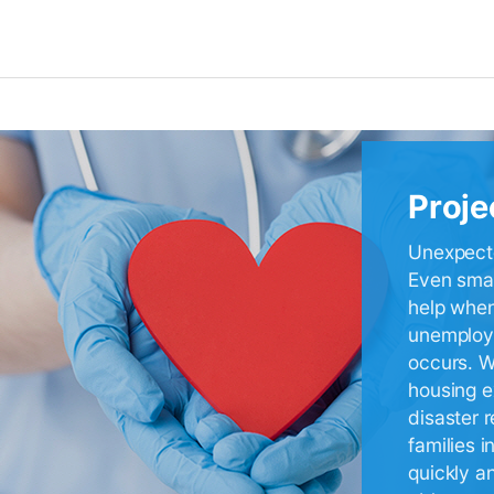
Proje
Unexpect
Even smal
help when
unemploym
occurs. W
housing e
disaster r
families i
quickly a