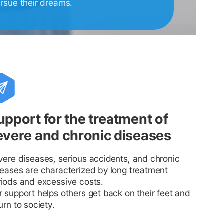
ursue their dreams.
upport for the treatment of
evere and chronic diseases
vere diseases, serious accidents, and chronic
seases are characterized by long treatment
riods and excessive costs.
 support helps others get back on their feet and
urn to society.