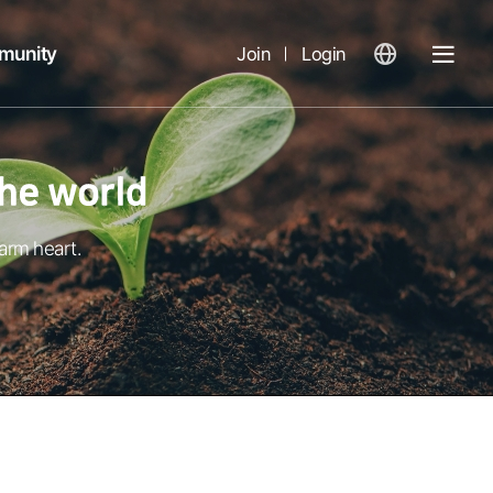
munity
Join
Login
열
기
arm heart.