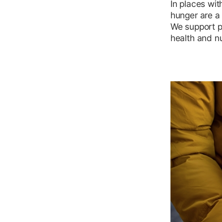
In places wit
hunger are a r
We support p
health and nu