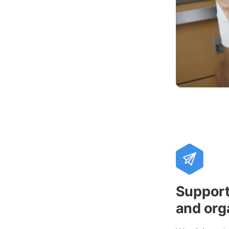
Support 
and org