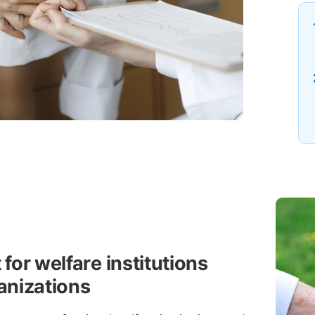
for welfare institutions
anizations