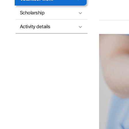
Scholarship
Activity details