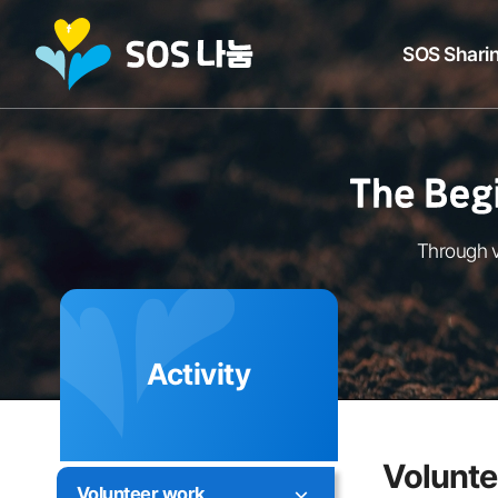
SOS Sharin
Through v
Activity
Volunte
Volunteer work