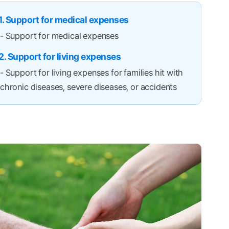
1. Support for medical expenses
- Support for medical expenses
2. Support for living expenses
- Support for living expenses for families hit with
chronic diseases, severe diseases, or accidents