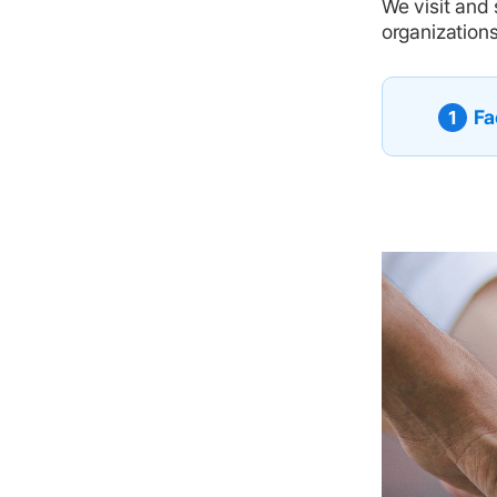
We visit and 
organizations
Fa
1