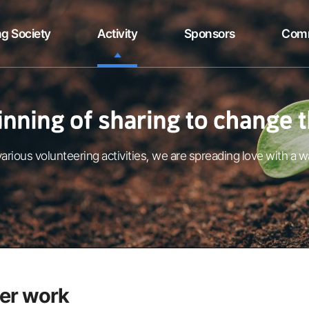
g Society
Activity
Sponsors
Com
arious volunteering activities, we are spreading love with a w
er work