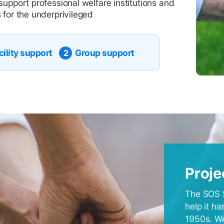
support professional welfare institutions and
 for the underprivileged
cility support
Group support
2
Proje
The SOS S
help it h
1950s. We