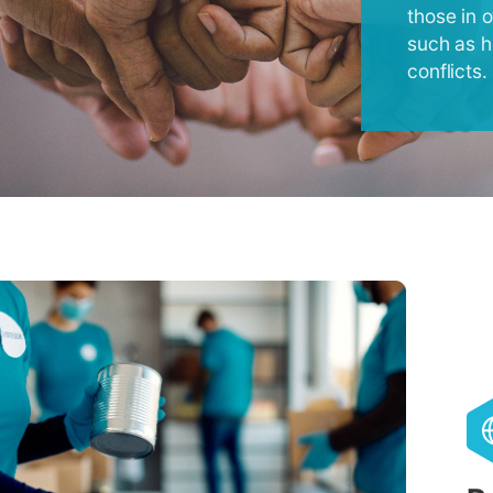
those in 
such as h
conflicts.