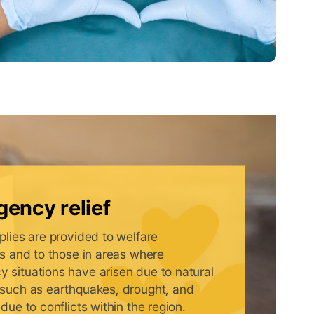
ency relief
plies are provided to welfare
ons and to those in areas where
 situations have arisen due to natural
 such as earthquakes, drought, and
 due to conflicts within the region.