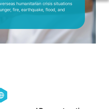
overseas humanitarian crisis situations
unger, fire, earthquake, flood, and