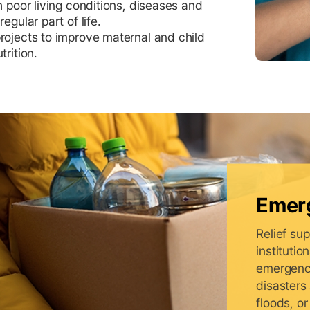
h poor living conditions, diseases and
egular part of life.
rojects to improve maternal and child
trition.
Emerg
Relief sup
instituti
emergency
disasters
floods, or