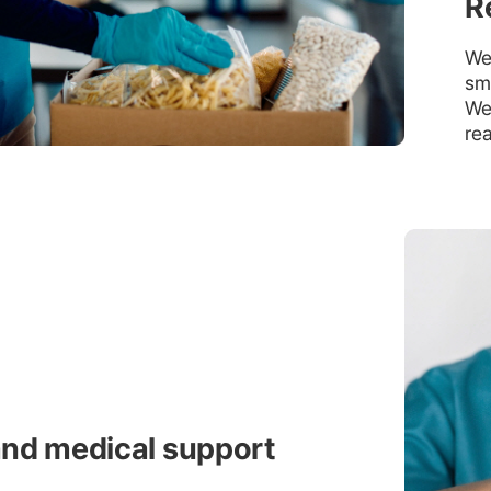
R
We 
smo
We 
rea
and medical support