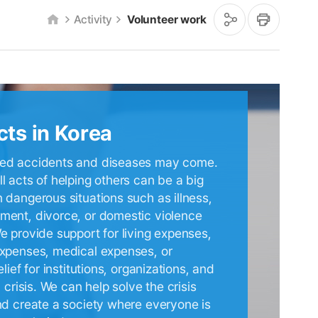
공
인
Activity
Volunteer work
유
쇄
하
기
cts in Korea
ed accidents and diseases may come.
l acts of helping others can be a big
 dangerous situations such as illness,
ent, divorce, or domestic violence
e provide support for living expenses,
xpenses, medical expenses, or
elief for institutions, organizations, and
n crisis. We can help solve the crisis
nd create a society where everyone is