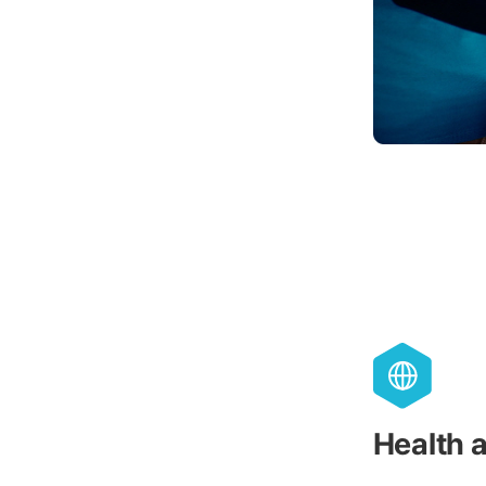
Health 