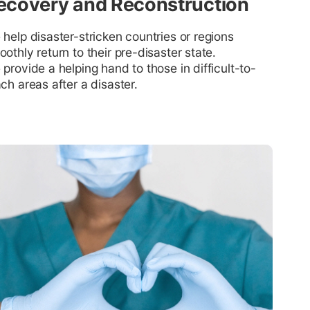
ecovery and Reconstruction
help disaster-stricken countries or regions
othly return to their pre-disaster state.
provide a helping hand to those in difficult-to-
ch areas after a disaster.