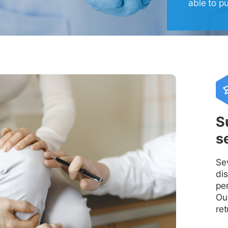
able to p
S
s
Se
di
pe
Our
ret