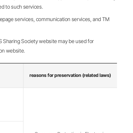
ed to such services.
mepage services, communication services, and TM
OS Sharing Society website may be used for
on website.
reasons for preservation (related laws)