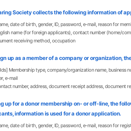
ing Society collects the following information of app
me, date of birth, gender, ID, password, e-mail, reason for mem
nglish name (for foreign applicants), contact number (home/c
ument receiving method, occupation
gn up as a member of a company or organization, the 
elds] Membership type, company/organization name, business nu
, e-mail
ontact number, address, document receipt address, document rec
 up for a donor membership on- or off-line, the follow
cants, information is used for a donor application.
me, date of birth, gender, ID, password, e-mail, reason for regis