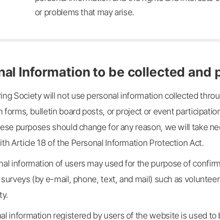
or problems that may arise.
nal Information to be collected and
ng Society will not use personal information collected thro
n forms, bulletin board posts, or project or event participat
 these purposes should change for any reason, we will take 
h Article 18 of the Personal Information Protection Act.
al information of users may used for the purpose of confirmi
d surveys (by e-mail, phone, text, and mail) such as voluntee
ty.
l information registered by users of the website is used to 