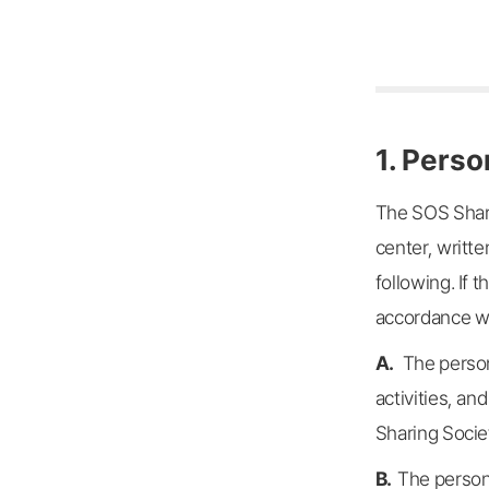
1. Perso
The SOS Shari
center, writte
following. If
accordance wit
A.
The person
activities, an
Sharing Socie
B.
The persona