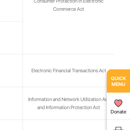
Consumer Protection in Electronic
Commerce Act
Electronic Financial Transactions Act
QUICK
QUICK
MENU
MENU
Information and Network Utilization Act
and Information Protection Act
Donate
Donate