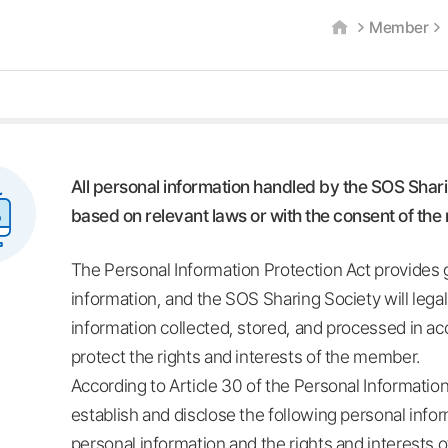
Member
All personal information handled by the SOS Shari
based on relevant laws or with the consent of th
The Personal Information Protection Act provides g
information, and the SOS Sharing Society will lega
information collected, stored, and processed in ac
protect the rights and interests of the member.
According to Article 30 of the Personal Informatio
establish and disclose the following personal infor
personal information and the rights and interests 