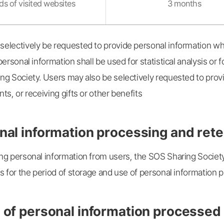
s of visited websites
3 months
electively be requested to provide personal information wh
personal information shall be used for statistical analysis o
ng Society. Users may also be selectively requested to prov
ts, or receiving gifts or other benefits
nal information processing and rete
ng personal information from users, the SOS Sharing Societ
s for the period of storage and use of personal information p
 of personal information processed