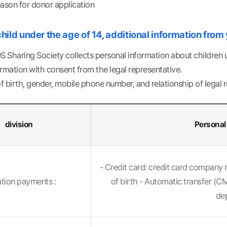
eason for donor application
 child under the age of 14, additional information from
 Sharing Society collects personal information about children un
rmation with consent from the legal representative.
 birth, gender, mobile phone number, and relationship of legal 
division
Personal 
al
- Credit card: credit card company 
tion payments :
of birth - Automatic transfer (
dep