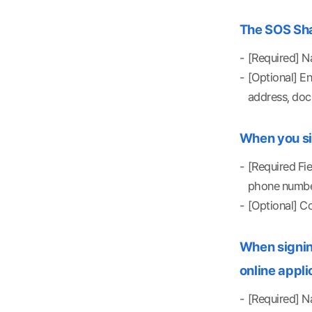
The SOS Shar
[Required] Na
[Optional] E
address, doc
When you si
[Required Fi
phone number
[Optional] C
When signing
online appli
[Required] Na