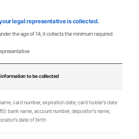
 your legal representative is collected.
der the age of 14, it collects the minimum required
representative
information to be collected
name, card number, expiration date, card holder's date
CMS): bank name, account number, depositor's name,
ositor’s date of birth