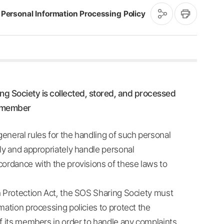
공
인
Personal Information Processing Policy
유
쇄
하
기
ng Society is collected, stored, and processed
e member
eneral rules for the handling of such personal
lly and appropriately handle personal
cordance with the provisions of these laws to
n Protection Act, the SOS Sharing Society must
mation processing policies to protect the
of its members in order to handle any complaints