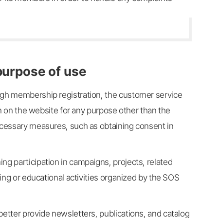
 purpose of use
ugh membership registration, the customer service
ion on the website for any purpose other than the
necessary measures, such as obtaining consent in
ng participation in campaigns, projects, related
ring or educational activities organized by the SOS
better provide newsletters, publications, and catalog