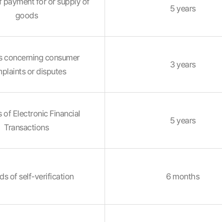
 payment for or supply of
5 years
goods
s concerning consumer
3 years
plaints or disputes
 of Electronic Financial
5 years
Transactions
s of self-verification
6 months