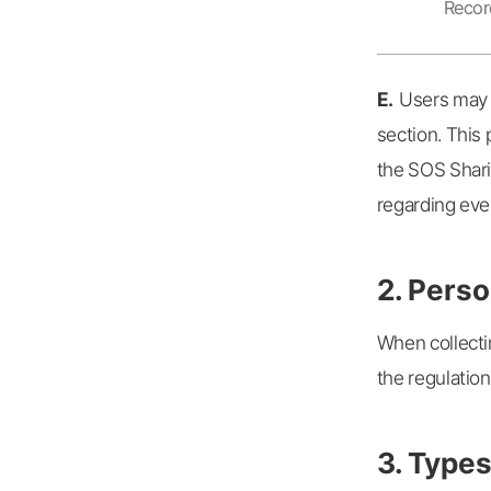
Record
E.
Users may s
section. This 
the SOS Shari
regarding even
2. Perso
When collecti
the regulation
3. Types