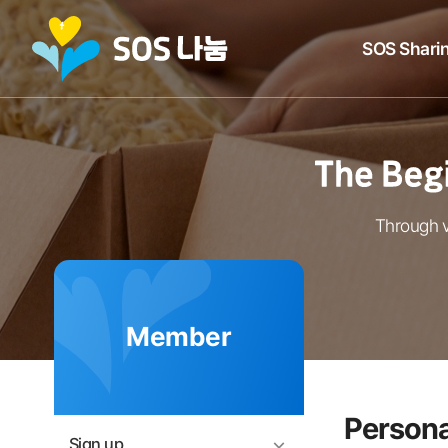
SOS Sharin
Through v
Member
Persona
Sign up