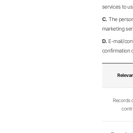
services to u
C.
The person
marketing ser
D.
E-mail/con
confirmation 
Relevan
Relevant
personal
Records 
information,
contr
period
of