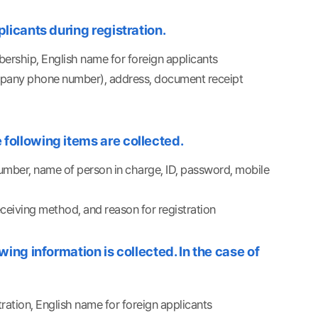
licants during registration.
bership, English name for foreign applicants
ompany phone number), address, document receipt
following items are collected.
mber, name of person in charge, ID, password, mobile
eiving method, and reason for registration
ing information is collected. In the case of
tration, English name for foreign applicants