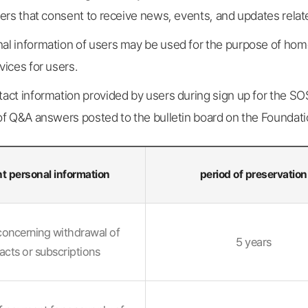
sers that consent to receive news, events, and updates relat
al information of users may be used for the purpose of ho
vices for users.
tact information provided by users during sign up for the S
of Q&A answers posted to the bulletin board on the Foundati
t personal information
period of preservation
concerning withdrawal of
5 years
acts or subscriptions