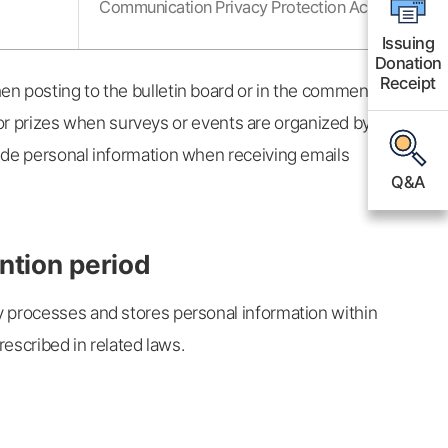
Communication Privacy Protection Act
Issuing
Issuing
Donation
Donation
Receipt
Receipt
en posting to the bulletin board or in the comment
r for prizes when surveys or events are organized by
ide personal information when receiving emails
Q&A
Q&A
ntion period
y processes and stores personal information within
rescribed in related laws.