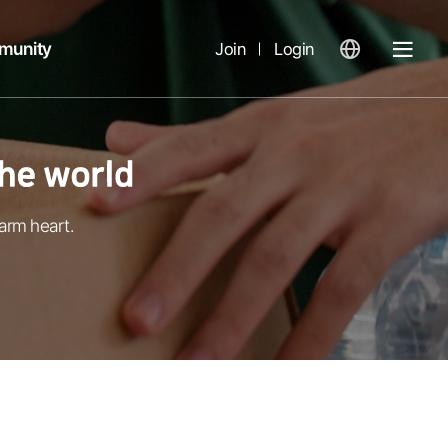
munity
Join
Login
열
기
arm heart.