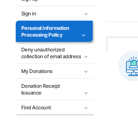
Sign in
Personal Information
Processing Policy
Deny unauthorized
collection of email address
My Donations
Donation Receipt
Issuance
Find Account