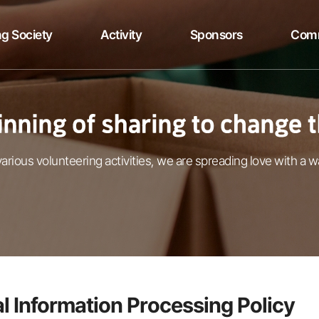
g Society
Activity
Sponsors
Com
arious volunteering activities, we are spreading love with a w
l Information Processing Policy